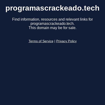
programascrackeado.tech
Find information, resources and relevant links for
programascrackeado.tech.
This domain may be for sale.
Terms of Service
|
Privacy Policy